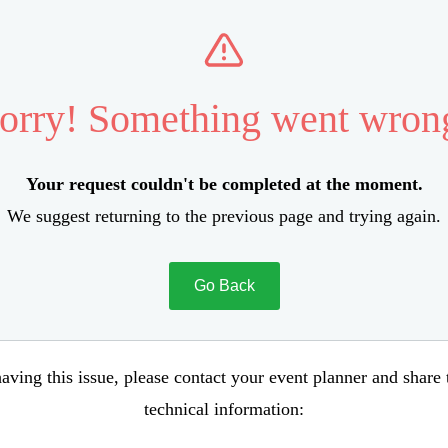
orry! Something went wron
Your request couldn't be completed at the moment.
We suggest returning to the previous page and trying again.
Go Back
aving this issue, please contact your event planner and share
technical information: