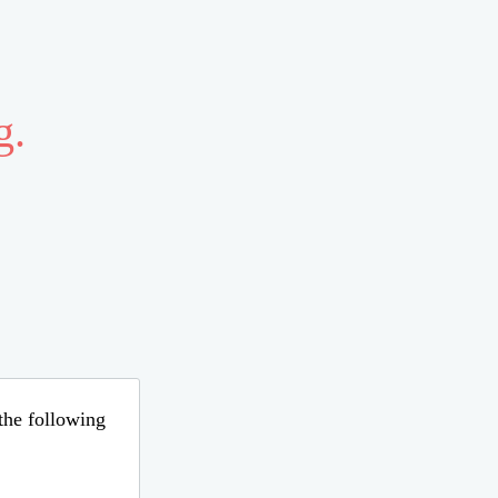
g.
 the following