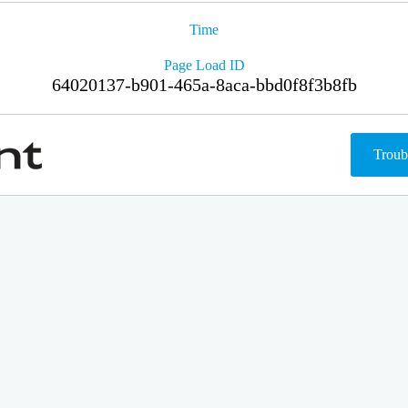
Time
Page Load ID
64020137-b901-465a-8aca-bbd0f8f3b8fb
Troub