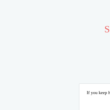
S
If you keep h