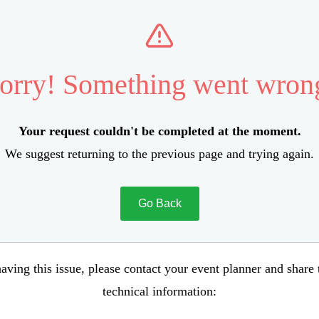
orry! Something went wron
Your request couldn't be completed at the moment.
We suggest returning to the previous page and trying again.
Go Back
aving this issue, please contact your event planner and share
technical information: