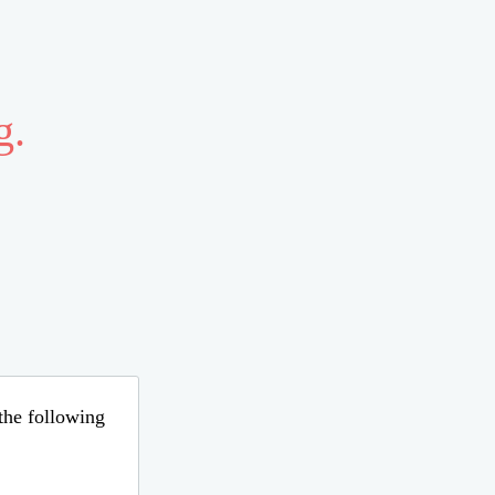
g.
 the following