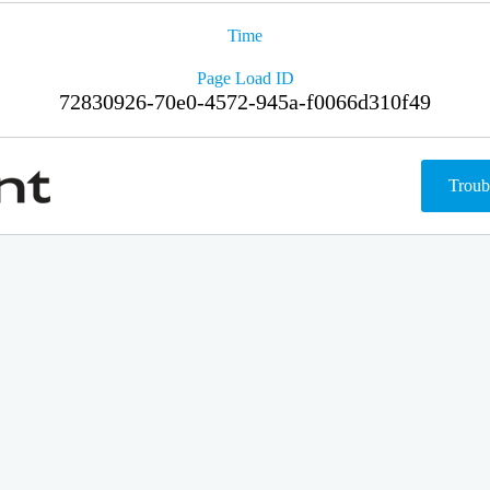
Time
Page Load ID
72830926-70e0-4572-945a-f0066d310f49
Troub