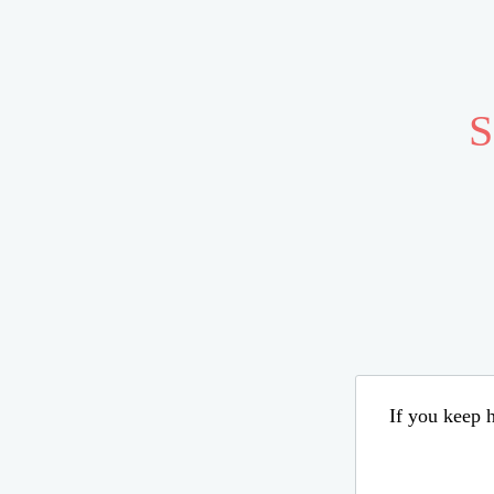
S
If you keep h